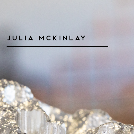
Julia McKinlay